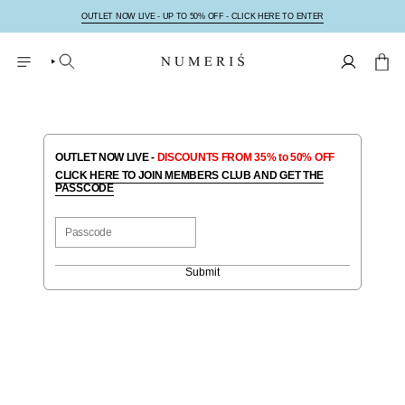
Hoppa
till
OUTLET NOW LIVE - UP TO 50% OFF - CLICK HERE TO ENTER
innehåll
SÖK
KONTO
OUTLET NOW LIVE -
DISCOUNTS FROM 35% to 50% OFF
CLICK HERE TO JOIN MEMBERS CLUB AND GET THE
PASSCODE
Submit